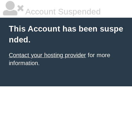
Account Suspended
This Account has been suspe
nded.
Contact your hosting provider
for more
information.